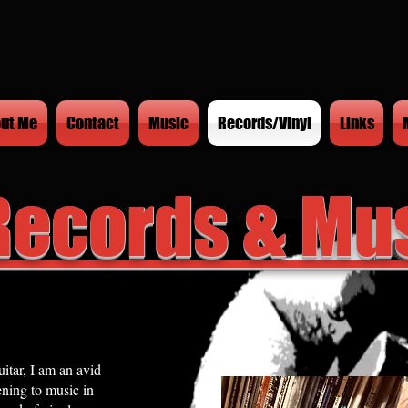
ut Me
Contact
Music
Records/Vinyl
Links
Records & Mu
itar, I am an avid
ening to music in