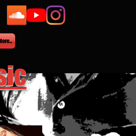
More...
sic