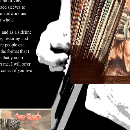
ound of vinyl
zed sleeves to
lbum artwork and
a whole.
, and as a sideline
ng, restoring and
ore people can
the format that I
s that you no
t me, I will offer
ollect if you live