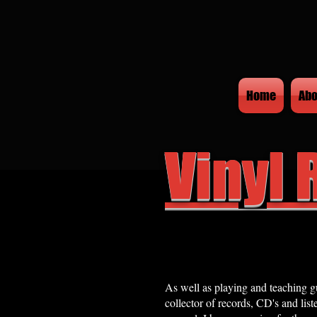
Home
Abo
Vinyl 
As well as playing and teaching gu
collector of records, CD's and list