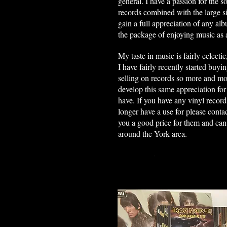
general. I have a passion for the s
records combined with the large si
gain a full appreciation of any a
the package of enjoying music as 
My taste in music is fairly eclectic
I have fairly recently started buyi
selling on records so more and m
develop this same appreciation for 
have. If you have any vinyl record
longer have a use for please contac
you a good price for them and can c
around the York area.