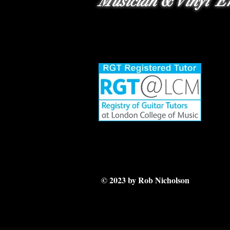
Musician & Vinyl En
© 2023 by Rob Nicholson