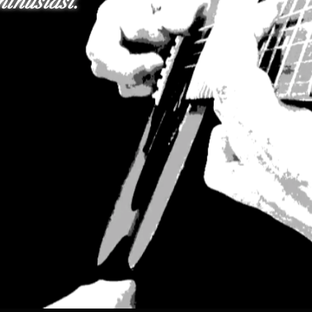
thusiast.