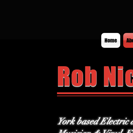
Home
Ab
Rob Ni
York based Electric 