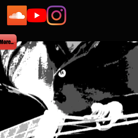
More...