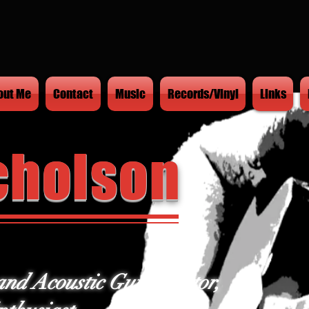
out Me
Contact
Music
Records/Vinyl
Links
cholson
and Acoustic Guitar Tutor,